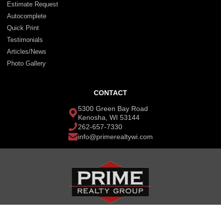
Estimate Request
Autocomplete
Quick Print
Testimonials
Articles/News
Photo Gallery
CONTACT
5300 Green Bay Road
Kenosha, WI 53144
262-657-7330
info@primerealtywi.com
© 2014-2026 Prime Realty Group all rights reserved.
REC was created to facilitate the advanced needs of modern real estate