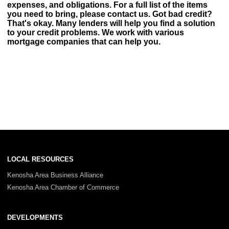
expenses, and obligations. For a full list of the items
you need to bring, please contact us. Got bad credit?
That's okay. Many lenders will help you find a solution
to your credit problems. We work with various
mortgage companies that can help you.
LOCAL RESOURCES
Kenosha Area Business Alliance
Kenosha Area Chamber of Commerce
DEVELOPMENTS