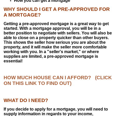
How you can get a mortgage
Market Analysis
WHY SHOULD I GET A PRE-APPROVED FOR
A MORTGAGE?
Getting a pre-approved mortgage is a great way to get
PRIME REALTY GROUP
started. With a mortgage approval, you will be in a
Prime Agents
better position to negotiate with sellers. You will also be
able to close on a property quicker than other buyers.
Contact Us
This shows the seller how serious you are about the
property, and it will make the seller more comfortable
working with you. In a "seller's market," or where
supplies are limited, a pre-approved mortgage is
essentiai!
HOW MUCH HOUSE CAN I AFFORD?
(CLICK
ON THIS LINK TO FIND OUT
)
WHAT DO I NEED?
If you decide to apply for a mortgage, you will need to
supply information in regards to your income,