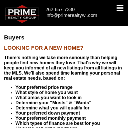
262-657-7330
info@primerealtywi.com
PROPERTIES
Property Search
Buyers
Featured Listings
LOOKING FOR A NEW HOME?
Daily Hotlist
There's nothing we take more seriously than helping
people find new homes they love. That's why we will
Open House Event
keep you informed of all new listings from all listings in
the MLS. We'll also spend time learning your personal
real estate needs, based on:
BUYERS & SELLERS
Your preferred price range
Buyers
What style of home you want
What areas you want to look in
Determine your "Musts" & "Wants"
Pre-Qualify
Determine what you will qualify for
Your preferred down payment
Mortgage Calculator
Your preferred monthly payment
Which types of finance are best for you
Sellers