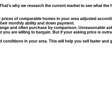
That's why we research the current market to see what the hi
 prices of comparable homes in your area adjusted accordin
their monthly ability and down payment.
 range and often purchase by comparison. Unreasonable aski
 you are willing to bargain. But if your asking price is outra
d conditions in your area. This will help you sell faster and g