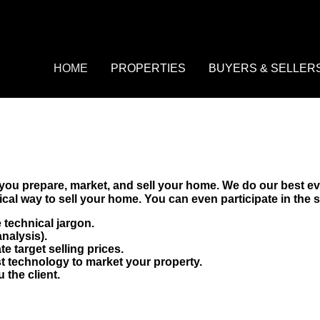
HOME
PROPERTIES
BUYERS & SELL
Property Search
Buyers
Featured Listings
Pre-Qualify
HOME
PROPERTIES
BUYERS & SELLER
Daily Hotlist
Mortgage Calculato
Property Search
Buyers
Open House Event
Sellers
Featured Listings
Pre-Qualify
Market Analysis
Daily Hotlist
Mortgage Calculator
Open House Event
Sellers
Market Analysis
you prepare, market, and sell your home. We do our best ev
al way to sell your home. You can even participate in the se
 technical jargon.
nalysis).
e target selling prices.
st technology to market your property.
the client.