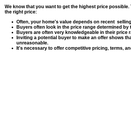
We know that you want to get the highest price possible. 
the right price:
Often, your home's value depends on recent selling
Buyers often look in the price range determined by 
Buyers are often very knowledgeable in their price
Inviting a potential buyer to make an offer shows that
unreasonable.
It's necessary to offer competitive pricing, terms, an