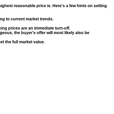
ghest reasonable price is. Here's a few hints on setting
g to current market trends.
ng prices are an immediate turn-off.
geous, the buyer's offer will most likely also be
et the full market value.