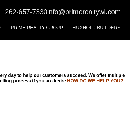
ERS
PRIME REALTY GROUP
HUXHOLD BUILDERS
262-657-7330
info@primerealtywi.com
Prime Agents
Contact Us
S
PRIME REALTY GROUP
HUXHOLD BUILDERS
r
Prime Agents
Contact Us
ery day to help our customers succeed. We offer multiple
lling process if you so desire.
HOW DO WE HELP YOU?