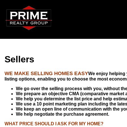
Sellers
WE
MAKE SELLING HOMES EASY
We enjoy helping 
listing options, enabling you to choose the most economic
We go over the selling process with you, without the
We prepare an objective CMA (comparative market a
We help you determine the list price and help estimat
We use a 10 point marketing plan including the late
We keep an open line of communication with the you 
We help negotiate the purchase agreement.
WHAT PRICE SHOULD I ASK FOR MY HOME?